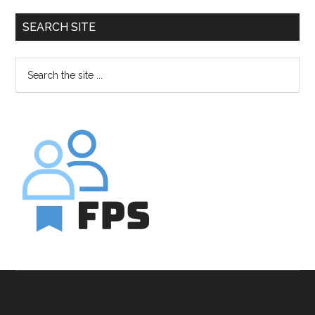
SEARCH SITE