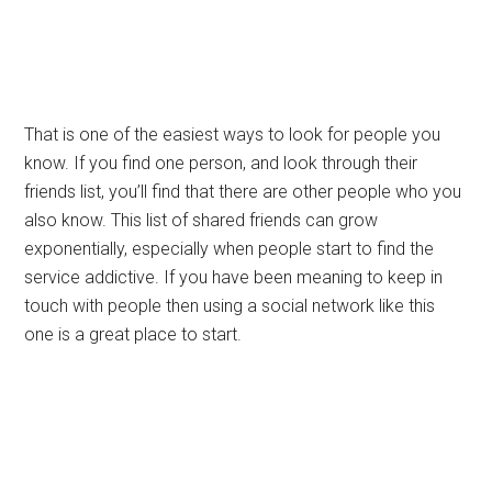
That is one of the easiest ways to look for people you
know. If you find one person, and look through their
friends list, you’ll find that there are other people who you
also know. This list of shared friends can grow
exponentially, especially when people start to find the
service addictive. If you have been meaning to keep in
touch with people then using a social network like this
one is a great place to start.