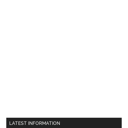
LATEST INFORMATION