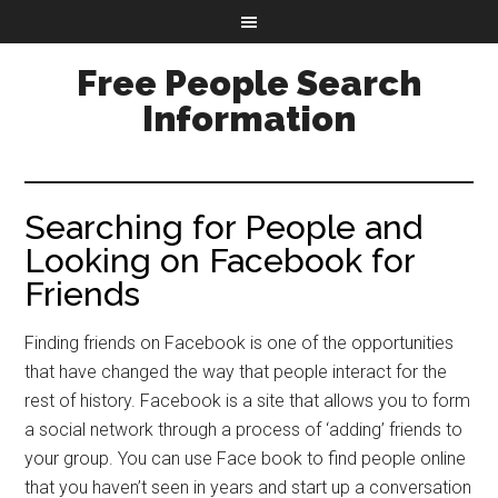
Free People Search
Information
Searching for People and
Looking on Facebook for
Friends
Finding friends on Facebook is one of the opportunities
that have changed the way that people interact for the
rest of history. Facebook is a site that allows you to form
a social network through a process of ‘adding’ friends to
your group. You can use Face book to find people online
that you haven’t seen in years and start up a conversation