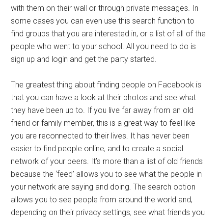
with them on their wall or through private messages. In
some cases you can even use this search function to
find groups that you are interested in, or a list of all of the
people who went to your school. All you need to do is
sign up and login and get the party started.
The greatest thing about finding people on Facebook is
that you can have a look at their photos and see what
they have been up to. If you live far away from an old
friend or family member, this is a great way to feel like
you are reconnected to their lives. It has never been
easier to find people online, and to create a social
network of your peers. It’s more than a list of old friends
because the ‘feed’ allows you to see what the people in
your network are saying and doing. The search option
allows you to see people from around the world and,
depending on their privacy settings, see what friends you