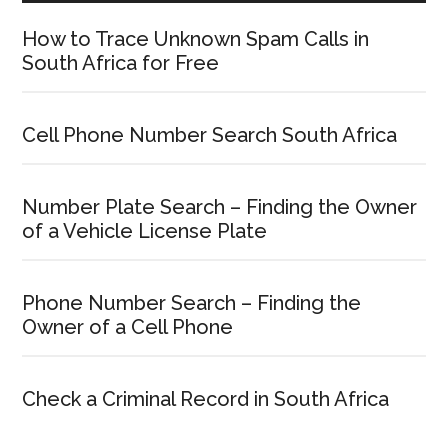
How to Trace Unknown Spam Calls in
South Africa for Free
Cell Phone Number Search South Africa
Number Plate Search – Finding the Owner
of a Vehicle License Plate
Phone Number Search – Finding the
Owner of a Cell Phone
Check a Criminal Record in South Africa