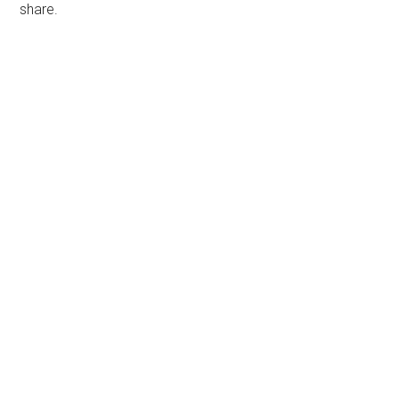
share.