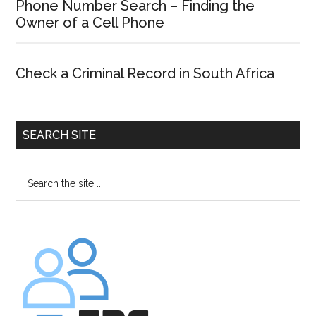
Phone Number Search – Finding the
Owner of a Cell Phone
Check a Criminal Record in South Africa
SEARCH SITE