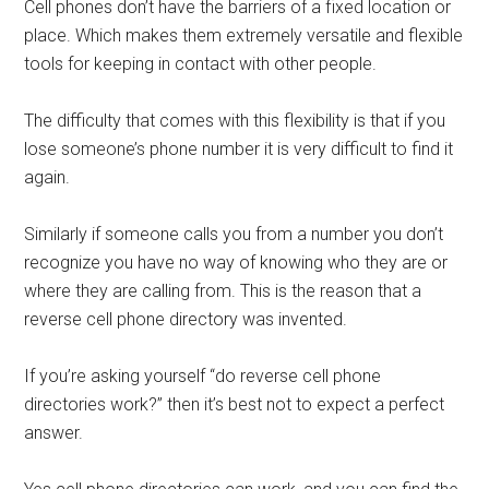
Cell phones don’t have the barriers of a fixed location or
place. Which makes them extremely versatile and flexible
tools for keeping in contact with other people.
The difficulty that comes with this flexibility is that if you
lose someone’s phone number it is very difficult to find it
again.
Similarly if someone calls you from a number you don’t
recognize you have no way of knowing who they are or
where they are calling from. This is the reason that a
reverse cell phone directory was invented.
If you’re asking yourself “do reverse cell phone
directories work?” then it’s best not to expect a perfect
answer.