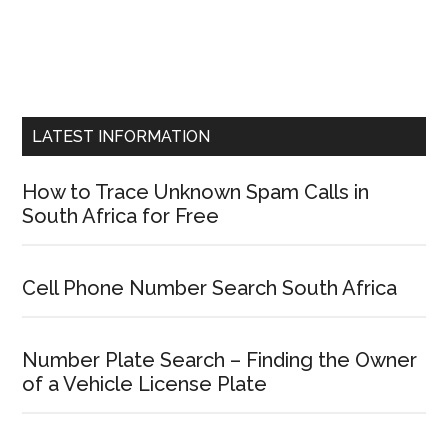
LATEST INFORMATION
How to Trace Unknown Spam Calls in
South Africa for Free
Cell Phone Number Search South Africa
Number Plate Search – Finding the Owner
of a Vehicle License Plate