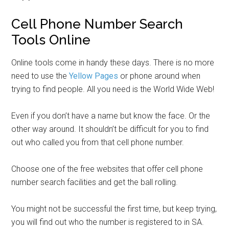
Cell Phone Number Search
Tools Online
Online tools come in handy these days. There is no more
need to use the
Yellow Pages
or phone around when
trying to find people. All you need is the World Wide Web!
Even if you don’t have a name but know the face. Or the
other way around. It shouldn’t be difficult for you to find
out who called you from that cell phone number.
Choose one of the free websites that offer cell phone
number search facilities and get the ball rolling.
You might not be successful the first time, but keep trying,
you will find out who the number is registered to in SA.