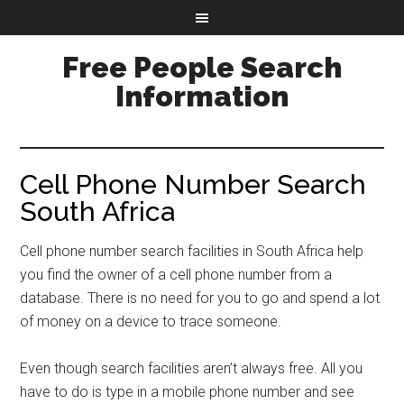
Free People Search
Information
Cell Phone Number Search
South Africa
Cell phone number search facilities in South Africa help
you find the owner of a cell phone number from a
database. There is no need for you to go and spend a lot
of money on a device to trace someone.
Even though search facilities aren’t always free. All you
have to do is type in a mobile phone number and see