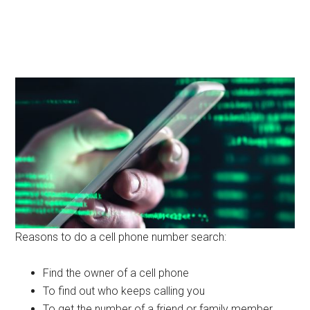
Reasons to do a cell phone number search:
Find the owner of a cell phone
To find out who keeps calling you
To get the number of a friend or family member