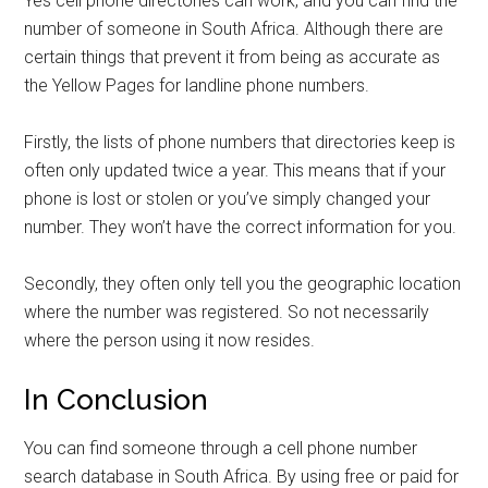
Yes cell phone directories can work, and you can find the
number of someone in South Africa. Although there are
certain things that prevent it from being as accurate as
the Yellow Pages for landline phone numbers.
Firstly, the lists of phone numbers that directories keep is
often only updated twice a year. This means that if your
phone is lost or stolen or you’ve simply changed your
number. They won’t have the correct information for you.
Secondly, they often only tell you the geographic location
where the number was registered. So not necessarily
where the person using it now resides.
In Conclusion
You can find someone through a cell phone number
search database in South Africa. By using free or paid for