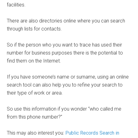
facilities.
There are also directories online where you can search
through lists for contacts.
So if the person who you want to trace has used their
number for business purposes there is the potential to
find them on the Internet.
If you have someone’s name or surname, using an online
search tool can also help you to refine your search to
their type of work or area.
So use this information if you wonder “who called me
from this phone number?”
This may also interest you:
Public Records Search in