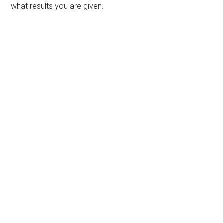
what results you are given.