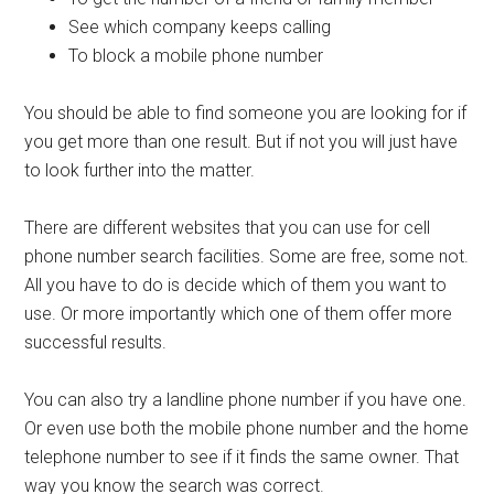
See which company keeps calling
To block a mobile phone number
You should be able to find someone you are looking for if
you get more than one result. But if not you will just have
to look further into the matter.
There are different websites that you can use for cell
phone number search facilities. Some are free, some not.
All you have to do is decide which of them you want to
use. Or more importantly which one of them offer more
successful results.
You can also try a landline phone number if you have one.
Or even use both the mobile phone number and the home
telephone number to see if it finds the same owner. That
way you know the search was correct.