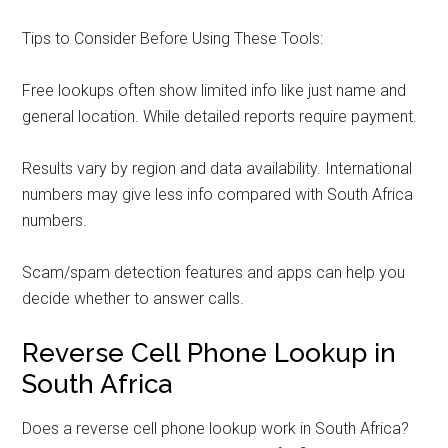
Tips to Consider Before Using These Tools:
Free lookups often show limited info like just name and
general location. While detailed reports require payment.
Results vary by region and data availability. International
numbers may give less info compared with South Africa
numbers.
Scam/spam detection features and apps can help you
decide whether to answer calls.
Reverse Cell Phone Lookup in
South Africa
Does a reverse cell phone lookup work in South Africa?