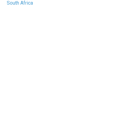
South Africa