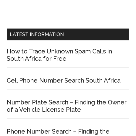
LATEST INFORMATION
How to Trace Unknown Spam Calls in
South Africa for Free
Cell Phone Number Search South Africa
Number Plate Search – Finding the Owner
of a Vehicle License Plate
Phone Number Search – Finding the