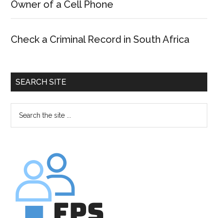
Owner of a Cell Phone
Check a Criminal Record in South Africa
SEARCH SITE