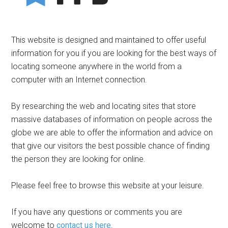
This website is designed and maintained to offer useful
information for you if you are looking for the best ways of
locating someone anywhere in the world from a
computer with an Internet connection.
By researching the web and locating sites that store
massive databases of information on people across the
globe we are able to offer the information and advice on
that give our visitors the best possible chance of finding
the person they are looking for online.
Please feel free to browse this website at your leisure.
If you have any questions or comments you are
welcome to
contact us here
.