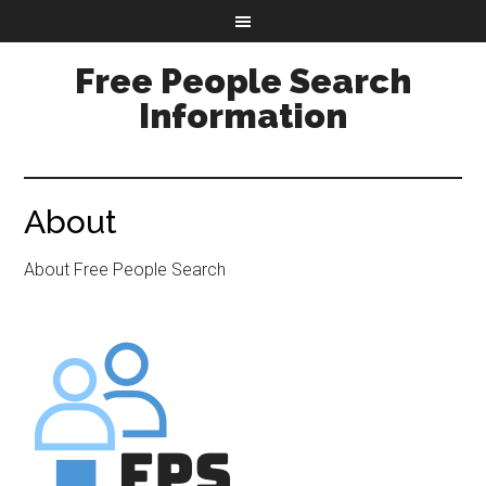
Free People Search
Information
About
About Free People Search